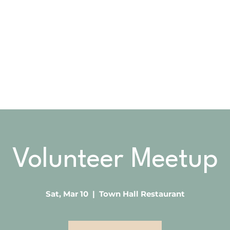
OOK
ABOUT US
GIVING
VOLUNTEER
Volunteer Meetup
Sat, Mar 10
  |  
Town Hall Restaurant