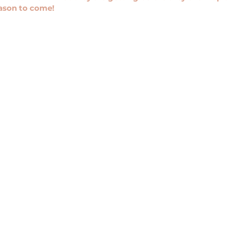
eason to come!