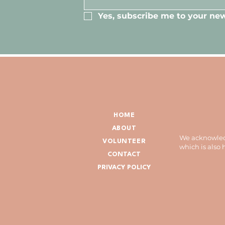
Yes, subscribe me to your new
HOME
ABOUT
We acknowledg
VOLUNTEER
which is also
CONTACT
PRIVACY POLICY