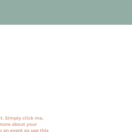
t. Simply click me,
e more about your
 an event so use this