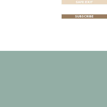
SAFE EXIT
SUBSCRIBE
CONTACT