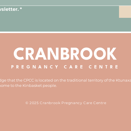
sletter.
*
CRANBROOK
PREGNANCY CARE CENTRE
e that the CPCC is located on the traditional territory of the Ktunax
 home to the Kinbasket people.
© 2025 Cranbrook Pregnancy Care Centre