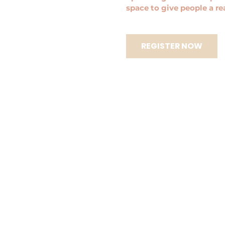
space to give people a r
REGISTER NOW