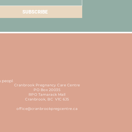
SUBSCRIBE
a people
Cranbrook Pregnancy Care Centre
PO Box 20035
RPO Tamarack Mall
Cranbrook, BC V1C 6J5
office@cranbrookpregcentre.ca