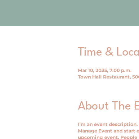
Time & Loca
Mar 10, 2035, 7:00 p.m.
Town Hall Restaurant, 500
About The 
I’m an event description.
Manage Event and start ed
upcoming event. People l