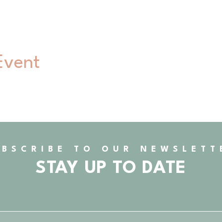
Event
UBSCRIBE TO OUR NEWSLETT
STAY UP TO DATE