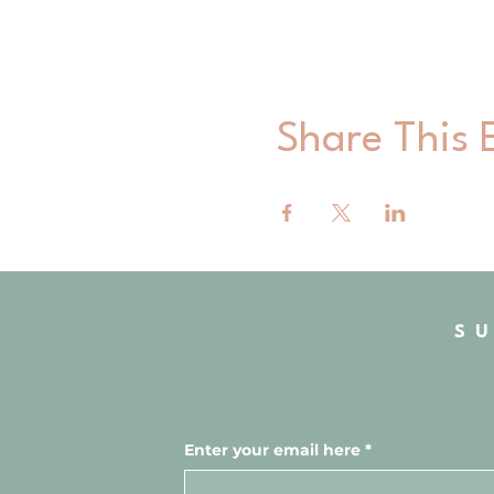
Share This 
S
Enter your email here
*