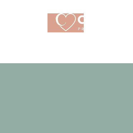
CRANBR
PREGNANCY CARE
CENTRE