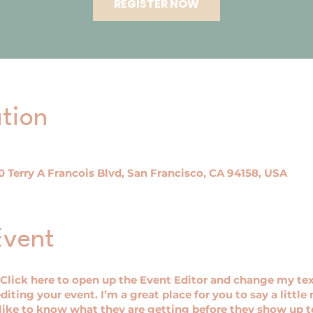
REGISTER NOW
tion
 Terry A Francois Blvd, San Francisco, CA 94158, USA
Event
 Click here to open up the Event Editor and change my tex
iting your event. I’m a great place for you to say a littl
ike to know what they are getting before they show up to