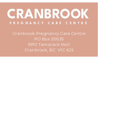
CRANBROOK
PREGNANCY CARE CENTRE
Cranbrook Pregnancy Care Centre
PO Box 20035
RPO Tamarack Mall
Cranbrook, BC V1C 6J5
office@cranbrookpregcentre.ca
We acknowledge that the CPCC is
located on the traditional territory of
the Ktunaxa people which is also home
to the Kinbasket people.
© 2025 Cranbrook Pregnancy
Care Centre
HOME
ABOUT
VOLUNTEER