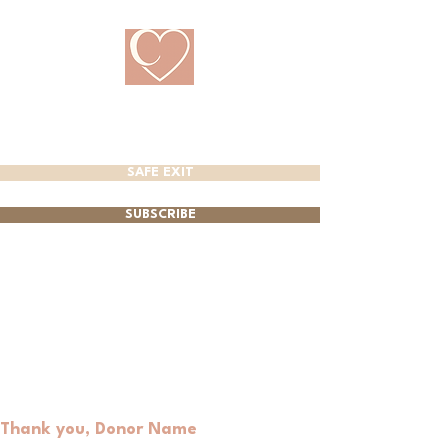
CRANBROOK
PREGNANCY CARE CENTRE
SAFE EXIT
SUBSCRIBE
Thank you, Donor Name