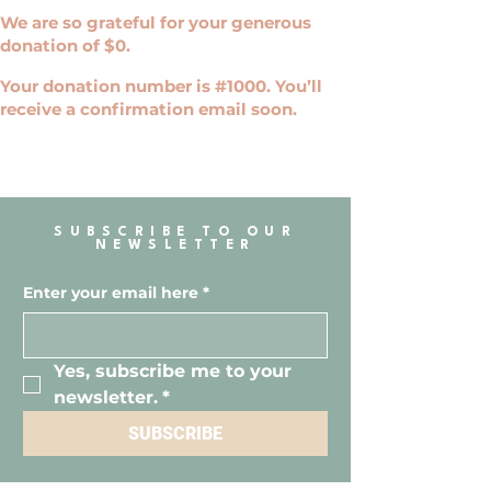
We are so grateful for your generous
donation of $0.
Your donation number is #1000. You’ll
receive a confirmation email soon.
SUBSCRIBE TO OUR
NEWSLETTER
Enter your email here
*
Yes, subscribe me to your 
newsletter.
*
SUBSCRIBE